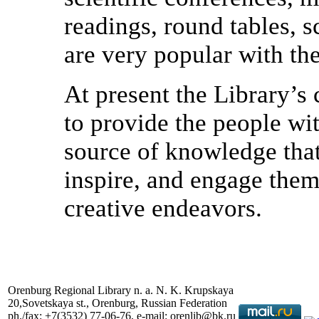
readings, round tables, 
are very popular with th
At present the Library’s 
to provide the people wit
source of knowledge that
inspire, and engage them,
creative endeavors.
Orenburg Regional Library n. a. N. K. Krupskaya
20,Sovetskaya st., Orenburg, Russian Federation
ph./fax: +7(3532) 77-06-76, e-mail: orenlib@bk.ru