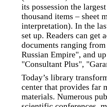
its possession the larges
thousand items – sheet mu
interpretation). In the l
set up. Readers can get a
documents ranging from 
Russian Empire", and up 
"Consultant Plus", "Gara
Today’s library transfor
center that provides far 
materials. Numerous pub
scientific conferences, m