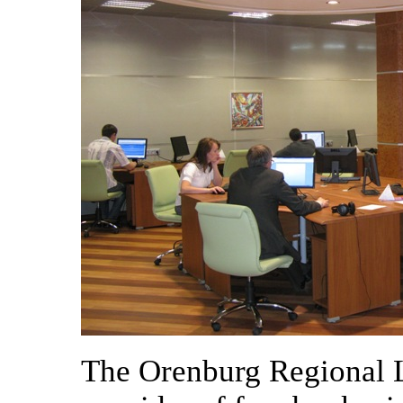
The Orenburg Regional L