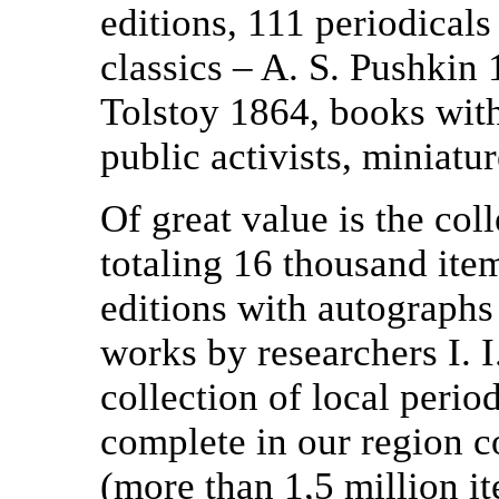
editions, 111 periodicals 
classics – A. S. Pushkin
Tolstoy 1864, books with
public activists, miniatur
Of great value is the coll
totaling 16 thousand it
editions with autographs 
works by researchers I. 
collection of local perio
complete in our region c
(more than 1,5 million i