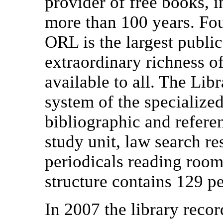
provider of free books, i
more than 100 years. Fo
ORL is the largest public
extraordinary richness o
available to all. The Libr
system of the specialize
bibliographic and referen
study unit, law search re
periodicals reading room,
structure contains 129 p
In 2007 the library reco