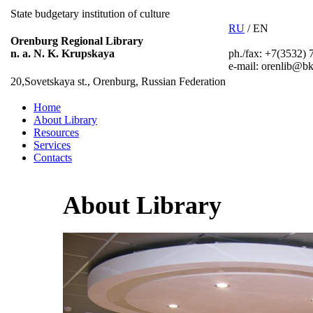
State budgetary institution of culture
RU
/ EN
Orenburg Regional Library
ph./fax: +7(3532) 
n. a. N. K. Krupskaya
e-mail: orenlib@bk
20,Sovetskaya st., Orenburg, Russian Federation
Home
About Library
Resources
Services
Contacts
About Library