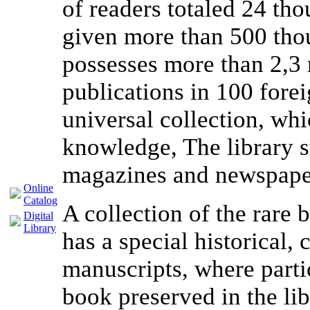
of readers totaled 24 th
given more than 500 thou
possesses more than 2,3 
publications in 100 fore
universal collection, whic
knowledge, The library s
magazines and newspape
Online
Catalog
A collection of the rare
Digital
Library
has a special historical, 
manuscripts, where partic
book preserved in the l