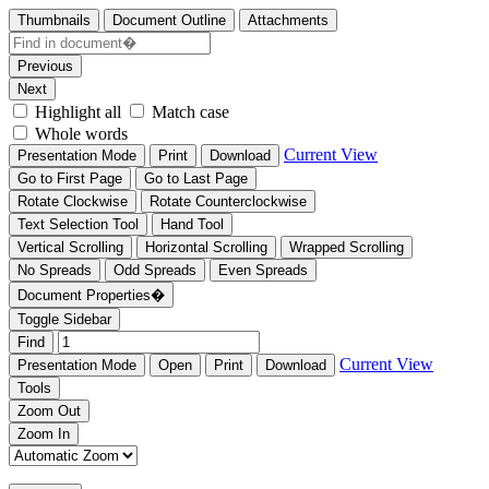
Thumbnails
Document Outline
Attachments
Previous
Next
Highlight all
Match case
Whole words
Current View
Presentation Mode
Print
Download
Go to First Page
Go to Last Page
Rotate Clockwise
Rotate Counterclockwise
Text Selection Tool
Hand Tool
Vertical Scrolling
Horizontal Scrolling
Wrapped Scrolling
No Spreads
Odd Spreads
Even Spreads
Document Properties�
Toggle Sidebar
Find
Current View
Presentation Mode
Open
Print
Download
Tools
Zoom Out
Zoom In