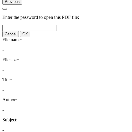
Previous
Enter the password to open this PDF file:
Cancel
OK
File name:
-
File size:
-
Title:
-
Author:
-
Subject:
-