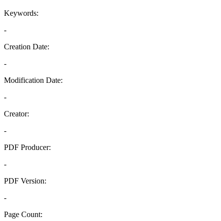
Keywords:
-
Creation Date:
-
Modification Date:
-
Creator:
-
PDF Producer:
-
PDF Version:
-
Page Count: