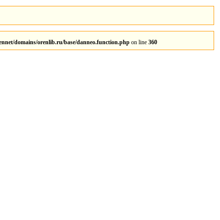
rennet/domains/orenlib.ru/base/danneo.function.php
on line
360