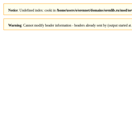
Notice
: Undefined index: cooki in
/home/users/o/orennet/domains/orenlib.ru/mod/n
Warning
: Cannot modify header information - headers already sent by (output started