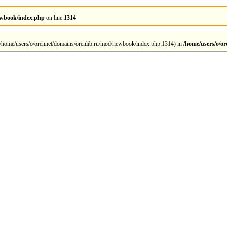
ewbook/index.php
on line
1314
 at /home/users/o/orennet/domains/orenlib.ru/mod/newbook/index.php:1314) in
/home/users/o/o